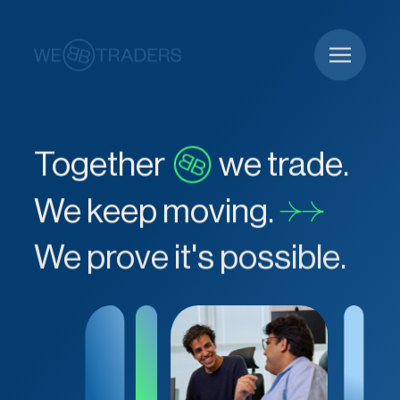
Together
we trade.
We keep moving.
We prove it's possible.