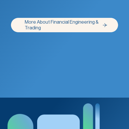
More About Financial Engineering &
More About Financial Engineering &
Trading
Trading