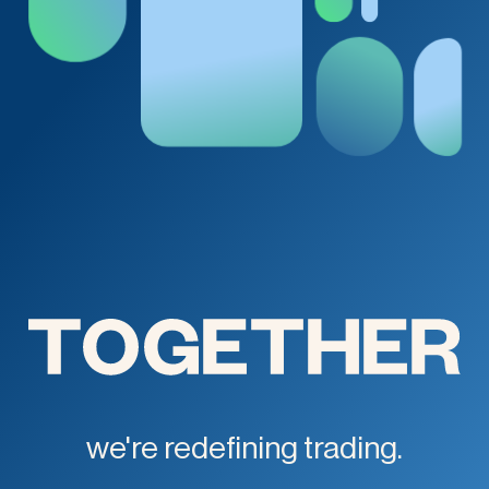
we're redefining trading.