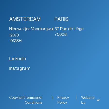
AMSTERDAM
PARIS
Nieuwezijds Voorburgwal
37 Rue de Liège
75008
120/0
1012SH
LinkedIn
Instagram
Copyright
Terms and
|
Privacy
|
Website
Conditions
Policy
by