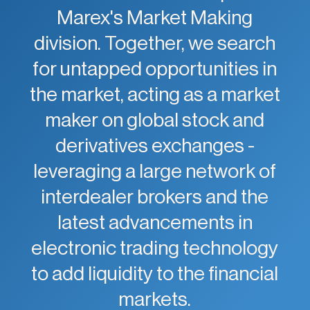
Marex's Market Making
division. Together, we search
for untapped opportunities in
the market, acting as a market
maker on global stock and
derivatives exchanges -
leveraging a large network of
interdealer brokers and the
latest advancements in
electronic trading technology
to add liquidity to the financial
markets.