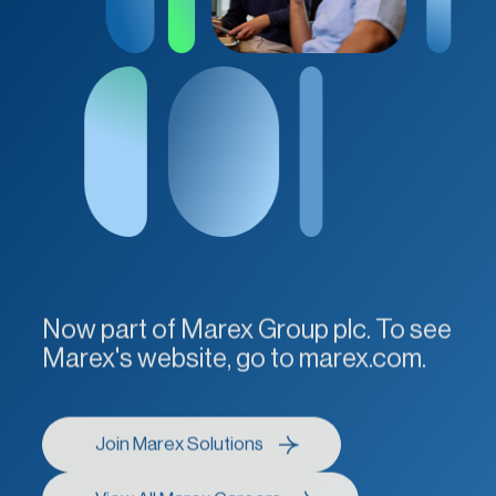
Now part of Marex Group plc. To see
Marex's website, go to marex.com.
Join Marex Solutions
Join Marex Solutions
View All Marex Careers
View All Marex Careers