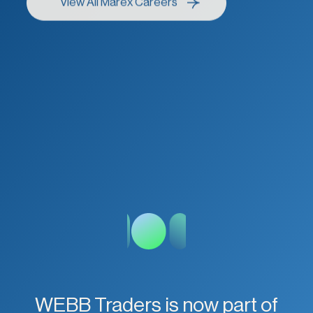
WEBB Traders is now part of