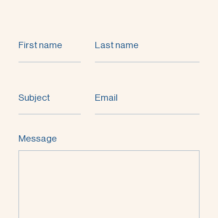
First name
Last name
Subject
Email
Message