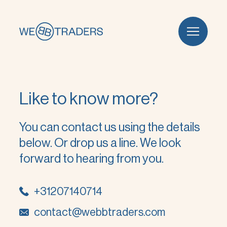
Like to know more?
You can contact us using the details
below. Or drop us a line. We look
forward to hearing from you.
+31207140714
contact@webbtraders.com