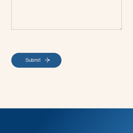
Submit
Submit