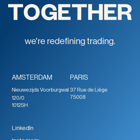
we're redefining trading.
AMSTERDAM
PARIS
Nieuwezijds Voorburgwal
37 Rue de Liège
75008
120/0
1012SH
LinkedIn